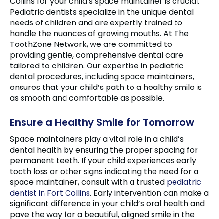
Collins for your child’s space maintainer is crucial.
Pediatric dentists specialize in the unique dental
needs of children and are expertly trained to
handle the nuances of growing mouths. At The
ToothZone Network, we are committed to
providing gentle, comprehensive dental care
tailored to children. Our expertise in pediatric
dental procedures, including space maintainers,
ensures that your child’s path to a healthy smile is
as smooth and comfortable as possible.
Ensure a Healthy Smile for Tomorrow
Space maintainers play a vital role in a child’s
dental health by ensuring the proper spacing for
permanent teeth. If your child experiences early
tooth loss or other signs indicating the need for a
space maintainer, consult with a trusted
pediatric
dentist in Fort Collins
. Early intervention can make a
significant difference in your child’s oral health and
pave the way for a beautiful, aligned smile in the