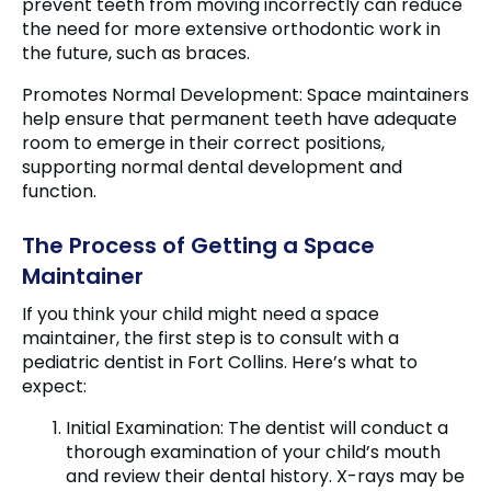
prevent teeth from moving incorrectly can reduce
the need for more extensive orthodontic work in
the future, such as braces.
Promotes Normal Development: Space maintainers
help ensure that permanent teeth have adequate
room to emerge in their correct positions,
supporting normal dental development and
function.
The Process of Getting a Space
Maintainer
If you think your child might need a space
maintainer, the first step is to consult with a
pediatric dentist in Fort Collins. Here’s what to
expect:
Initial Examination: The dentist will conduct a
thorough examination of your child’s mouth
and review their dental history. X-rays may be