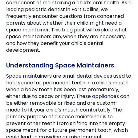
component of maintaining a child’s oral health. As a
leading pediatric dentist in Fort Collins, we
frequently encounter questions from concerned
parents about whether their child might need a
space maintainer. This blog post will explore what
space maintainers are, when they are necessary,
and how they benefit your child’s dental
development.
Understanding Space Maintainers
Space maintainers
are small dental devices used to
hold space for permanent teeth in a child’s mouth
when a baby tooth has been lost prematurely,
either due to decay or injury. These
appliances
can
be either removable or fixed and are custom-
made to fit your child’s mouth comfortably. The
primary purpose of a space maintainer is to
prevent other teeth from shifting into the empty
space meant for a future permanent tooth, which
could lead to crowding or misalignment.