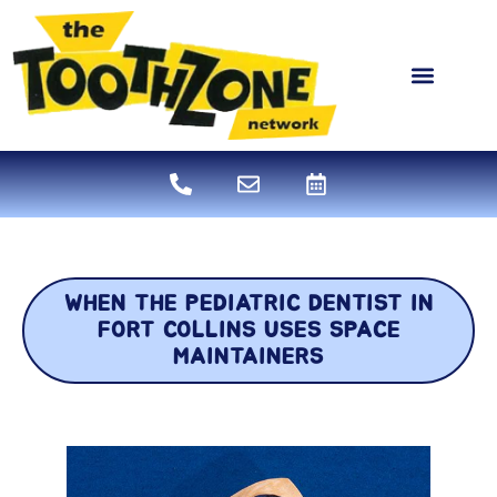
content
NEW PATIENTS
DENTAL SERVICES
WHEN THE PEDIATRIC DENTIST IN
FORT COLLINS USES SPACE
MAINTAINERS