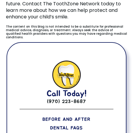
future. Contact The ToothZone Network today to
learn more about how we can help protect and
enhance your child’s smile.
The content on this blog is not intended to be a substitute for professional
medical advice, diagnosis, or treatment. Always seek the advice of
qualified health providers with questions you may have regarding medical
conditions.
Call Today!
(970) 223-8687
BEFORE AND AFTER
DENTAL FAQS