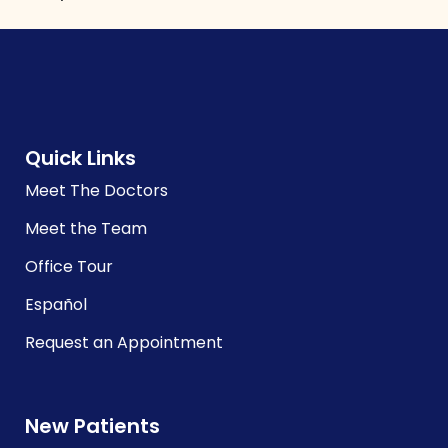
Quick Links
Meet The Doctors
Meet the Team
Office Tour
Español
Request an Appointment
New Patients