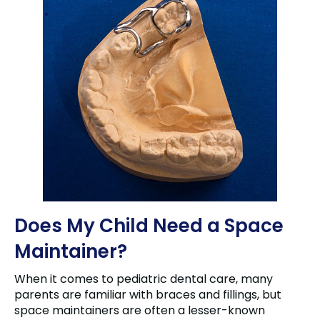
Does My Child Need a Space
Maintainer?
When it comes to pediatric dental care, many
parents are familiar with braces and fillings, but
space maintainers are often a lesser-known