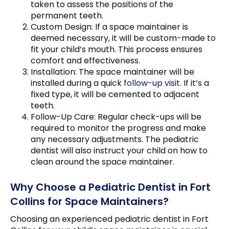
taken to assess the positions of the
permanent teeth.
Custom Design: If a space maintainer is
deemed necessary, it will be custom-made to
fit your child’s mouth. This process ensures
comfort and effectiveness.
Installation: The space maintainer will be
installed during a quick
follow-up visit
. If it’s a
fixed type, it will be cemented to adjacent
teeth.
Follow-Up Care: Regular check-ups will be
required to monitor the progress and make
any necessary adjustments. The pediatric
dentist will also instruct your child on how to
clean around the space maintainer.
Why Choose a Pediatric Dentist in Fort
Collins for Space Maintainers?
Choosing an experienced pediatric dentist in Fort