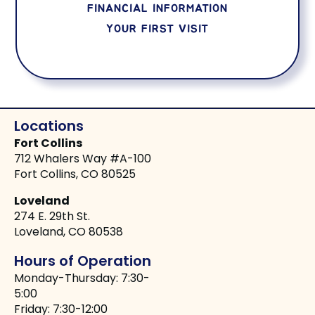
FINANCIAL INFORMATION
YOUR FIRST VISIT
Locations
Fort Collins
712 Whalers Way #A-100
Fort Collins, CO 80525
Loveland
274 E. 29th St.
Loveland, CO 80538
Hours of Operation
Monday-Thursday: 7:30-
5:00
Friday: 7:30-12:00