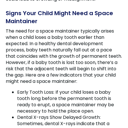
Signs Your Child Might Need a Space
Maintainer
The need for a space maintainer typically arises
when a child loses a baby tooth earlier than
expected. In a healthy dental development
process, baby teeth naturally fall out at a pace
that coincides with the growth of permanent teeth.
However, if a baby tooth is lost too soon, there’s a
risk that the adjacent teeth will begin to shift into
the gap. Here are a few indicators that your child
might need a space maintainer:
Early Tooth Loss: If your child loses a baby
tooth long before the permanent tooth is
ready to erupt, a space maintainer may be
necessary to hold the place open.
Dental X-rays Show Delayed Growth:
Sometimes, dental X-rays indicate that a