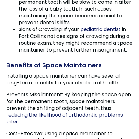
permanent tooth will be slow to come in after
the loss of a baby tooth. In such cases,
maintaining the space becomes crucial to
prevent dental shifts.
Signs of Crowding: If your
pediatric dentist
in
Fort Collins notices signs of crowding during a
routine exam, they might recommend a space
maintainer to prevent further misalignment.
Benefits of Space Maintainers
Installing a space maintainer can have several
long-term benefits for your child’s oral health:
Prevents Misalignment: By keeping the space open
for the permanent tooth, space maintainers
prevent the shifting of adjacent teeth, thus
reducing the likelihood of orthodontic problems
later
.
Cost-Effective: Using a space maintainer to