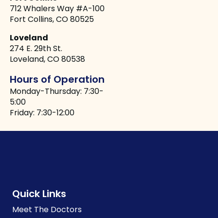
712 Whalers Way #A-100
Fort Collins, CO 80525
Loveland
274 E. 29th St.
Loveland, CO 80538
Hours of Operation
Monday-Thursday: 7:30-
5:00
Friday: 7:30-12:00
Quick Links
Meet The Doctors