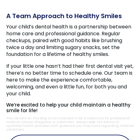
A Team Approach to Healthy Smiles
Your child’s dental health is a partnership between
home care and professional guidance. Regular
checkups, paired with good habits like brushing
twice a day and limiting sugary snacks, set the
foundation for a lifetime of healthy smiles.
If your little one hasn’t had their first dental visit yet,
there’s no better time to schedule one. Our team is
here to make the experience comfortable,
welcoming, and even a little fun, for both you and
your child.
We’re excited to help your child maintain a healthy
smile for life!
The content on this blog is not intended to be a substitute for professional
medical advice, diagnosis, or treatment. Always seek the advice of
qualified health providers with questions you may have regarding medical
conditions.