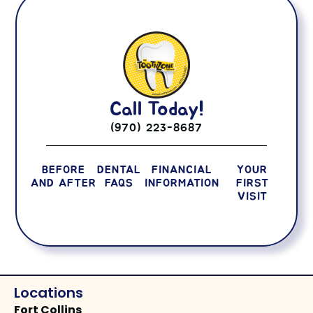
Call Today!
(970) 223-8687
BEFORE
DENTAL
FINANCIAL
YOUR
AND AFTER
FAQS
INFORMATION
FIRST
VISIT
Locations
Fort Collins