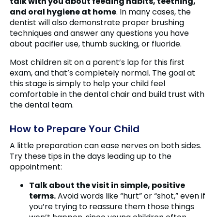
talk with you about feeding habits, teething,
and oral hygiene at home
. In many cases, the
dentist will also demonstrate proper brushing
techniques and answer any questions you have
about pacifier use, thumb sucking, or fluoride.
Most children sit on a parent’s lap for this first
exam, and that’s completely normal. The goal at
this stage is simply to help your child feel
comfortable in the dental chair and build trust with
the dental team.
How to Prepare Your Child
A little preparation can ease nerves on both sides.
Try these tips in the days leading up to the
appointment:
Talk about the visit in simple, positive
terms.
Avoid words like “hurt” or “shot,” even if
you’re trying to reassure them those things