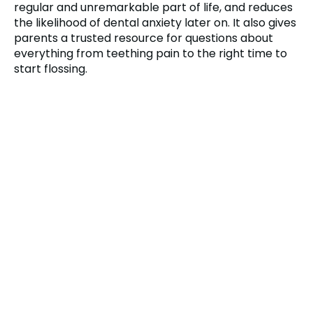
regular and unremarkable part of life, and reduces
the likelihood of dental anxiety later on. It also gives
parents a trusted resource for questions about
everything from teething pain to the right time to
start flossing.