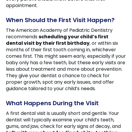
appointment.
When Should the First Visit Happen?
The American Academy of Pediatric Dentistry
recommends
scheduling your child’s first
dental visit by their first birthday
, or within six
months of their first tooth coming in, whichever
comes first. This might seem early, especially if your
baby only has a few teeth, but these early visits are
less about treatment and more about prevention.
They give your dentist a chance to check for
proper growth, spot any early issues, and offer
guidance tailored to your child’s needs.
What Happens During the Visit
A first dental visit is usually short and gentle. Your
dentist will typically examine your child’s teeth,
gums, and jaw, check for early signs of decay, and