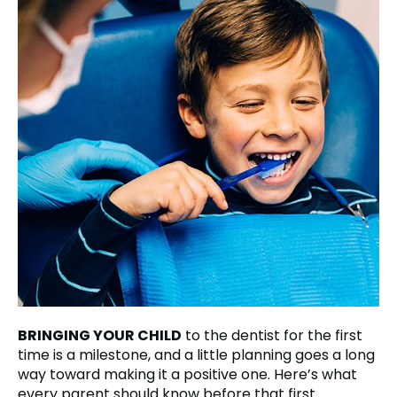
BRINGING YOUR CHILD
to the dentist for the first
time is a milestone, and a little planning goes a long
way toward making it a positive one. Here’s what
every parent should know before that first