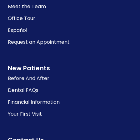
Meet the Team
Office Tour
Español
Request an Appointment
New Patients
Before And After
Dental FAQs
Financial Information
Your First Visit