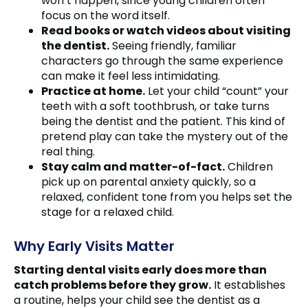
won’t happen, since young children often
focus on the word itself.
Read books or watch videos about visiting
the dentist.
Seeing friendly, familiar
characters go through the same experience
can make it feel less intimidating.
Practice at home.
Let your child “count” your
teeth with a soft toothbrush, or take turns
being the dentist and the patient. This kind of
pretend play can take the mystery out of the
real thing.
Stay calm and matter-of-fact.
Children
pick up on parental anxiety quickly, so a
relaxed, confident tone from you helps set the
stage for a relaxed child.
Why Early Visits Matter
Starting dental visits early does more than
catch problems before they grow.
It establishes
a routine, helps your child see the dentist as a