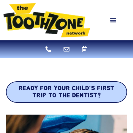
content
NEW PATIENTS
DENTAL SERVICES
READY FOR YOUR CHILD’S FIRST
TRIP TO THE DENTIST?