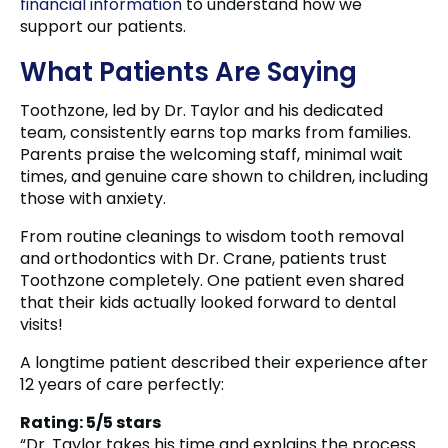
financial information
to understand how we
support our patients.
What Patients Are Saying
Toothzone, led by Dr. Taylor and his dedicated
team, consistently earns top marks from families.
Parents praise the welcoming staff, minimal wait
times, and genuine care shown to children, including
those with anxiety.
From routine cleanings to wisdom tooth removal
and orthodontics with Dr. Crane, patients trust
Toothzone completely. One patient even shared
that their kids actually looked forward to dental
visits!
A longtime patient described their experience after
12 years of care perfectly:
Rating: 5/5 stars
“Dr. Taylor takes his time and explains the process