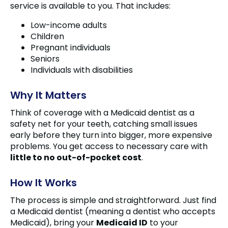
service is available to you. That includes:
Low-income adults
Children
Pregnant individuals
Seniors
Individuals with disabilities
Why It Matters
Think of coverage with a Medicaid dentist as a
safety net for your teeth, catching small issues
early before they turn into bigger, more expensive
problems. You get access to necessary care with
little to no out-of-pocket cost
.
How It Works
The process is simple and straightforward. Just find
a Medicaid dentist (meaning a dentist who accepts
Medicaid), bring your
Medicaid ID
to your