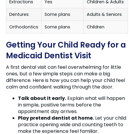
Extractions
Yes
Children & Adults
Dentures
Some plans
Adults & Seniors
Orthodontics
Some plans
Children
Getting Your Child Ready for a
Medicaid Dentist Visit
A first dental visit can feel overwhelming for little
ones, but a few simple steps can make a big
difference. Here is how you can help your child feel
calm and confident walking through the door.
Talk about it early.
Explain what will happen
in simple, positive terms before the
appointment day arrives.
Play pretend dentist at home.
Let your child
practice opening wide and counting teeth to
make the experience feel familiar.