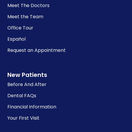
Meet The Doctors
Meet the Team
Office Tour
Español
Request an Appointment
New Patients
Before And After
Dental FAQs
Financial Information
Your First Visit