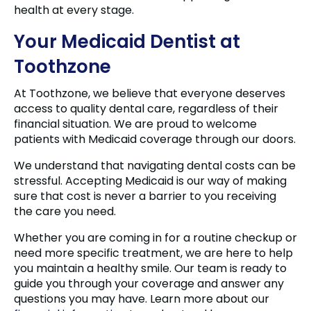
health at every stage.
Your Medicaid Dentist at
Toothzone
At Toothzone, we believe that everyone deserves
access to quality dental care, regardless of their
financial situation. We are proud to welcome
patients with Medicaid coverage through our doors.
We understand that navigating dental costs can be
stressful. Accepting Medicaid is our way of making
sure that cost is never a barrier to you receiving
the care you need.
Whether you are coming in for a routine checkup or
need more specific treatment, we are here to help
you maintain a healthy smile. Our team is ready to
guide you through your coverage and answer any
questions you may have. Learn more about our