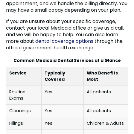
appointment, and we handle the billing directly. You
may have a small copay depending on your plan.
If you are unsure about your specific coverage,
contact your local Medicaid office or give us a call,
and we will be happy to help. You can also learn
more about
dental coverage options
through the
official government health exchange.
Common Medicaid Dental Services at a Glance
Service
Typically
Who Benefits
Covered
Most
Routine
Yes
All patients
Exams
Cleanings
Yes
All patients
Fillings
Yes
Children & Adults