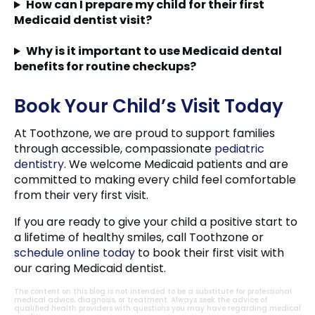
How can I prepare my child for their first
Medicaid dentist visit?
Why is it important to use Medicaid dental
benefits for routine checkups?
Book Your Child’s Visit Today
At Toothzone, we are proud to support families
through accessible, compassionate
pediatric
dentistry
. We welcome Medicaid patients and are
committed to making every child feel comfortable
from their very first visit.
If you are ready to give your child a positive start to
a lifetime of healthy smiles, call Toothzone or
schedule online today
to book their first visit with
our caring Medicaid dentist.
The content on this blog is not intended to be a substitute for professional
medical advice, diagnosis, or treatment. Always seek the advice of
qualified health providers with questions you may have regarding medical