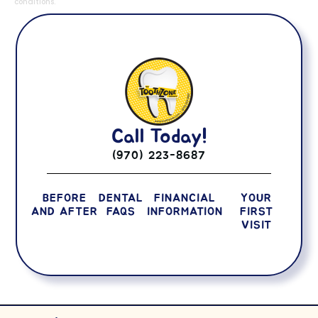
conditions.
Call Today!
(970) 223-8687
BEFORE
DENTAL
FINANCIAL
YOUR
AND AFTER
FAQS
INFORMATION
FIRST
VISIT