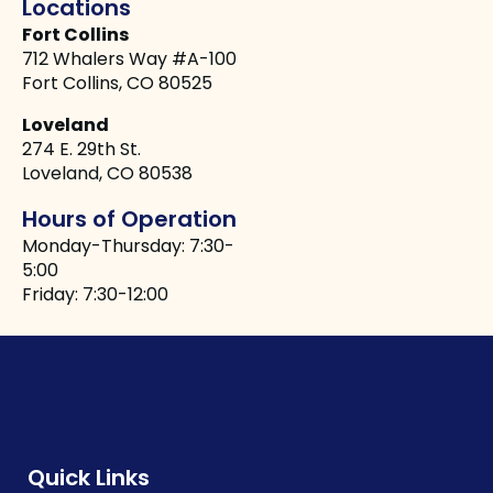
Locations
Fort Collins
712 Whalers Way #A-100
Fort Collins, CO 80525
Loveland
274 E. 29th St.
Loveland, CO 80538
Hours of Operation
Monday-Thursday: 7:30-
5:00
Friday: 7:30-12:00
Quick Links