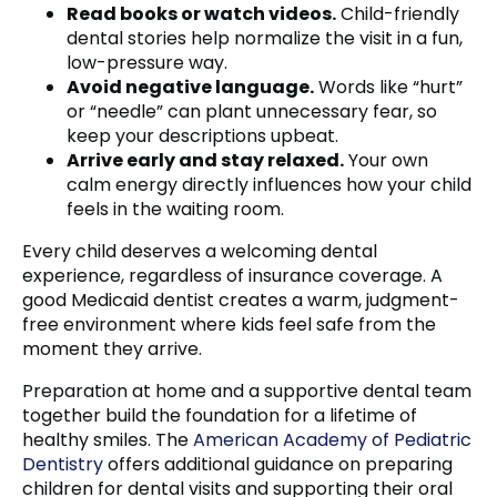
Read books or watch videos.
Child-friendly
dental stories help normalize the visit in a fun,
low-pressure way.
Avoid negative language.
Words like “hurt”
or “needle” can plant unnecessary fear, so
keep your descriptions upbeat.
Arrive early and stay relaxed.
Your own
calm energy directly influences how your child
feels in the waiting room.
Every child deserves a welcoming dental
experience, regardless of insurance coverage. A
good Medicaid dentist creates a warm, judgment-
free environment where kids feel safe from the
moment they arrive.
Preparation at home and a supportive dental team
together build the foundation for a lifetime of
healthy smiles. The
American Academy of Pediatric
Dentistry
offers additional guidance on preparing
children for dental visits and supporting their oral