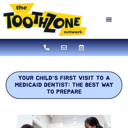
content
NEW PATIENTS
DENTAL SERVICES
YOUR CHILD’S FIRST VISIT TO A
MEDICAID DENTIST: THE BEST WAY
TO PREPARE