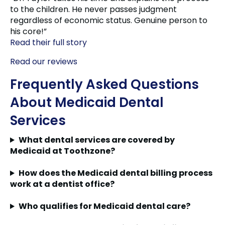
to the children. He never passes judgment
regardless of economic status. Genuine person to
his core!”
Read their full story
Read our reviews
Frequently Asked Questions
About Medicaid Dental
Services
What dental services are covered by
Medicaid at Toothzone?
How does the Medicaid dental billing process
work at a dentist office?
Who qualifies for Medicaid dental care?