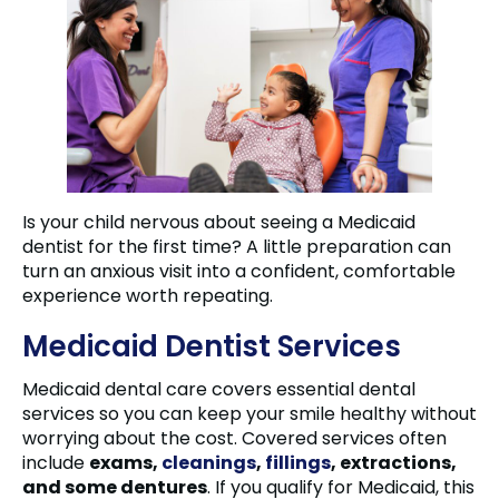
Is your child nervous about seeing a Medicaid
dentist for the first time? A little preparation can
turn an anxious visit into a confident, comfortable
experience worth repeating.
Medicaid Dentist Services
Medicaid dental care covers essential dental
services so you can keep your smile healthy without
worrying about the cost. Covered services often
include
exams,
cleanings
,
fillings
, extractions,
and some dentures
. If you qualify for Medicaid, this